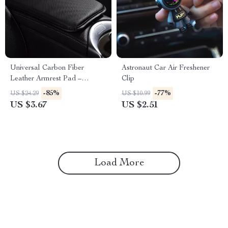
Universal Carbon Fiber
Astronaut Car Air Freshener
Leather Armrest Pad –
Clip
Waterproof Car Elbow
-85%
-77%
US $24.29
US $10.99
Support Cushion
US $3.67
US $2.51
Load More