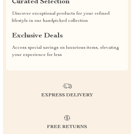
Curated Selection
Discover exceptional products for your refined
lifestyle in our handpicked collection
Exclusive Deals
Access special savings on luxurious items, elevating
your experience for less
EXPRESS DELIVERY
FREE RETURNS