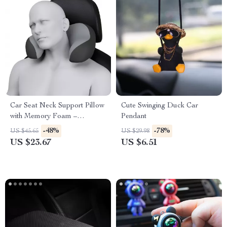
Car Seat Neck Support Pillow
Cute Swinging Duck Car
with Memory Foam –
Pendant
Ergonomic Travel Headrest
-48%
-78%
US $45.65
US $29.98
US $23.67
US $6.51