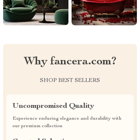
Why fancera.com?
SHOP BEST SELLERS
Uncompromised Quality
Experience enduring elegance and durability with
our premium collection