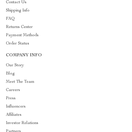
Contact Us
Shipping Info
FAQ
Returns Center
Payment Methods
Order Status
COMPANY INFO
Our Story
Blog
Meet The Team
Careers
Press
Influencers
Affiliates
Investor Relations
Partners