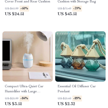
Cover Front and Rear Cushion
Cushion with Storage Bag
-60%
-39%
US $61.99
US $71.49
US $24.51
US $43.51
Compact Ultra-Quiet Car
Essential Oil Diffuser Car
Humidifier with Large
Pendant
Capacity and Aromatherapy
-84%
-89%
US $21.99
US $21.60
Function
US $3.51
US $2.32