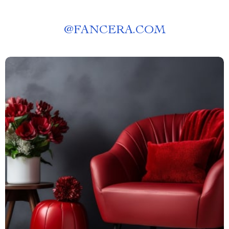
@
FANCERA.COM