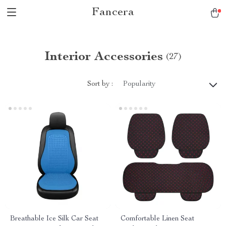
Fancera
Interior Accessories
(27)
Sort by :
Popularity
Breathable Ice Silk Car Seat
Comfortable Linen Seat