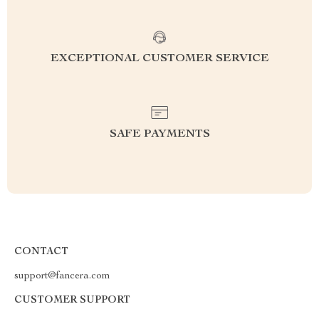
EXCEPTIONAL CUSTOMER SERVICE
SAFE PAYMENTS
CONTACT
support@fancera.com
CUSTOMER SUPPORT