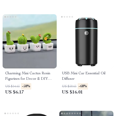
Charming Mini Cactus Resin
USB Mini Car Essential Oil
Figurines for Decor & DIY
Diffuser
Projects
-58%
-68%
US $14.65
US $50.65
US $6.17
US $16.01