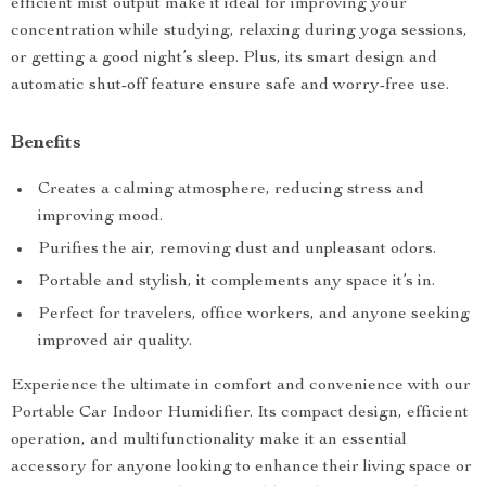
efficient mist output make it ideal for improving your
concentration while studying, relaxing during yoga sessions,
or getting a good night’s sleep. Plus, its smart design and
automatic shut-off feature ensure safe and worry-free use.
Benefits
Creates a calming atmosphere, reducing stress and
improving mood.
Purifies the air, removing dust and unpleasant odors.
Portable and stylish, it complements any space it’s in.
Perfect for travelers, office workers, and anyone seeking
improved air quality.
Experience the ultimate in comfort and convenience with our
Portable Car Indoor Humidifier. Its compact design, efficient
operation, and multifunctionality make it an essential
accessory for anyone looking to enhance their living space or