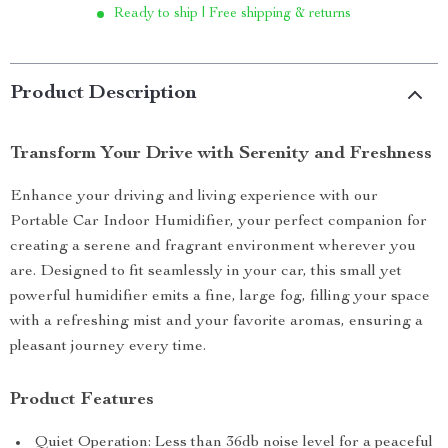
Ready to ship | Free shipping & returns
Product Description
Transform Your Drive with Serenity and Freshness
Enhance your driving and living experience with our
Portable Car Indoor Humidifier, your perfect companion for
creating a serene and fragrant environment wherever you
are. Designed to fit seamlessly in your car, this small yet
powerful humidifier emits a fine, large fog, filling your space
with a refreshing mist and your favorite aromas, ensuring a
pleasant journey every time.
Product Features
Quiet Operation: Less than 36db noise level for a peaceful