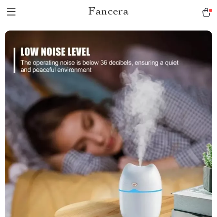
Fancera