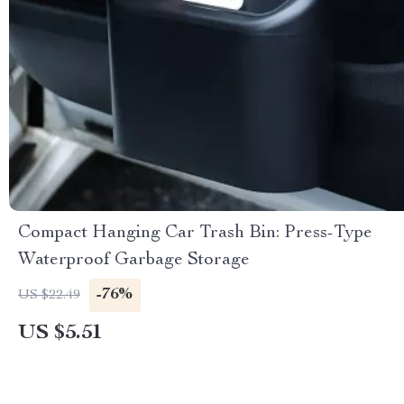
Compact Hanging Car Trash Bin: Press-Type
Waterproof Garbage Storage
-76%
US $22.49
US $5.51