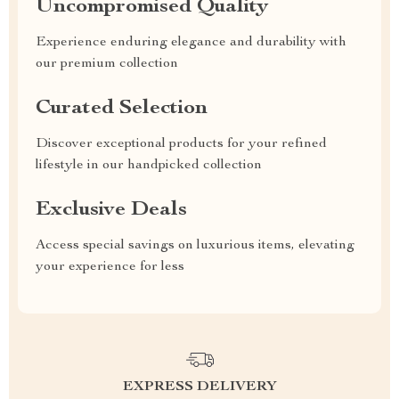
Uncompromised Quality
Experience enduring elegance and durability with
our premium collection
Curated Selection
Discover exceptional products for your refined
lifestyle in our handpicked collection
Exclusive Deals
Access special savings on luxurious items, elevating
your experience for less
EXPRESS DELIVERY