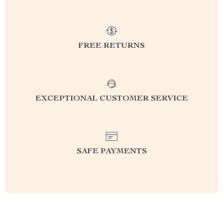
FREE RETURNS
EXCEPTIONAL CUSTOMER SERVICE
SAFE PAYMENTS