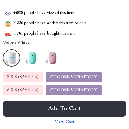
44828
people have viewed this item
21830
people have added this item to cart
11781
people have bought this item
Color :
White
2PCS (SAVE
5%
)
CHOOSE VARIATIONS
5PCS (SAVE
9%
)
CHOOSE VARIATIONS
Add To Cart
View Cart