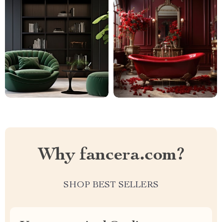
Why fancera.com?
SHOP BEST SELLERS