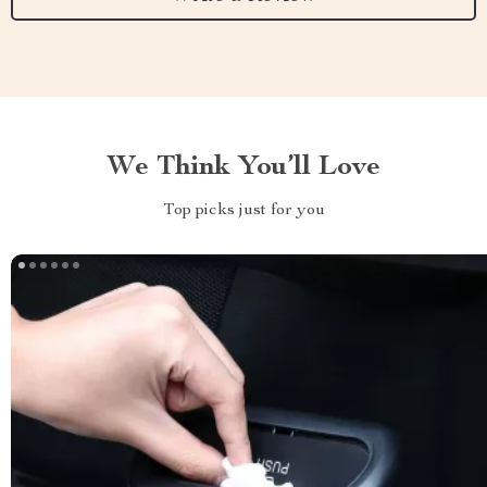
We Think You’ll Love
Top picks just for you