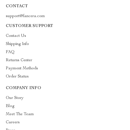
CONTACT
support@fancera.com
CUSTOMER SUPPORT
Contact Us
Shipping Info
FAQ
Returns Center
Payment Methods
Order Status
COMPANY INFO
Our Story
Blog
Meet The Team
Careers