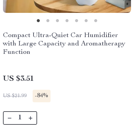
Compact Ultra-Quiet Car Humidifier
with Large Capacity and Aromatherapy
Function
US $3.51
-
84%
US $21.99