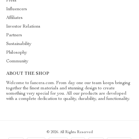
Press
Influencers
Affiliates
Investor Relations
Partners
Sustainability
Philosophy
Community
ABOUT THE SHOP
Welcome to fancera.com. From day one our team keeps bringing
together the finest materials and stunning design to create
something very special for you. All our products are developed
with a complete dedication to quality, durability, and functionality.
© 2026. All Rights Reserved