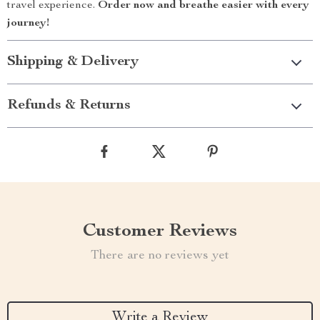
travel experience.
Order now and breathe easier with every
journey!
Shipping & Delivery
Refunds & Returns
Customer Reviews
There are no reviews yet
Write a Review