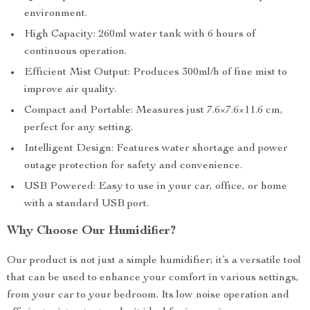
environment.
High Capacity: 260ml water tank with 6 hours of
continuous operation.
Efficient Mist Output: Produces 300ml/h of fine mist to
improve air quality.
Compact and Portable: Measures just 7.6×7.6×11.6 cm,
perfect for any setting.
Intelligent Design: Features water shortage and power
outage protection for safety and convenience.
USB Powered: Easy to use in your car, office, or home
with a standard USB port.
Why Choose Our Humidifier?
Our product is not just a simple humidifier; it’s a versatile tool
that can be used to enhance your comfort in various settings,
from your car to your bedroom. Its low noise operation and