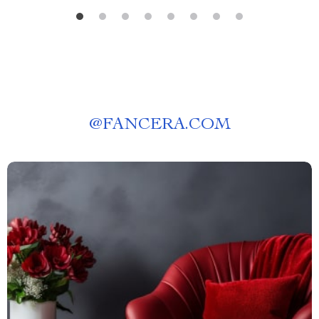
@
FANCERA.COM