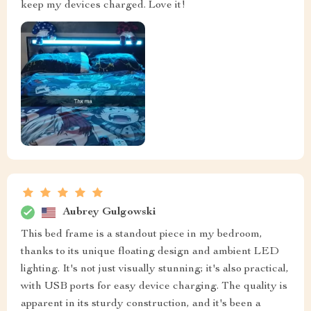
keep my devices charged. Love it!
Aubrey Gulgowski
This bed frame is a standout piece in my bedroom,
thanks to its unique floating design and ambient LED
lighting. It's not just visually stunning; it's also practical,
with USB ports for easy device charging. The quality is
apparent in its sturdy construction, and it's been a