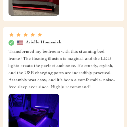
Arielle Homenick
Transformed my bedroom with this stunning bed
frame! The floating illusion is magical, and the LED
lights create the perfect ambiance. It's sturdy, stylish,
and the USB charging ports are incredibly practical.
Assembly was easy, and it's been a comfortable, noise-
free sleep ever since. Highly recommend!