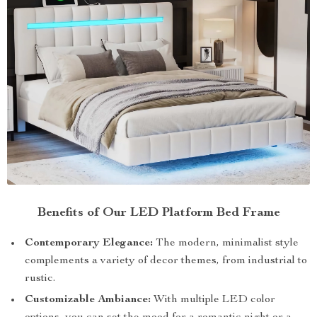
Benefits of Our LED Platform Bed Frame
Contemporary Elegance:
The modern, minimalist style
complements a variety of decor themes, from industrial to
rustic.
Customizable Ambiance:
With multiple LED color