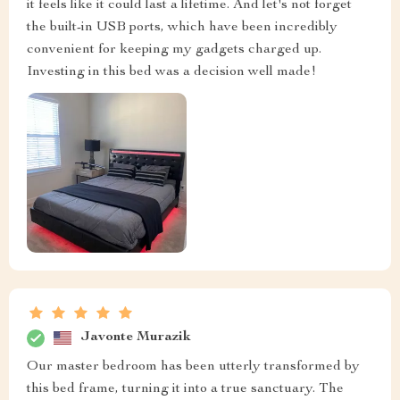
it feels like it could last a lifetime. And let's not forget
the built-in USB ports, which have been incredibly
convenient for keeping my gadgets charged up.
Investing in this bed was a decision well made!
Javonte Murazik
Our master bedroom has been utterly transformed by
this bed frame, turning it into a true sanctuary. The