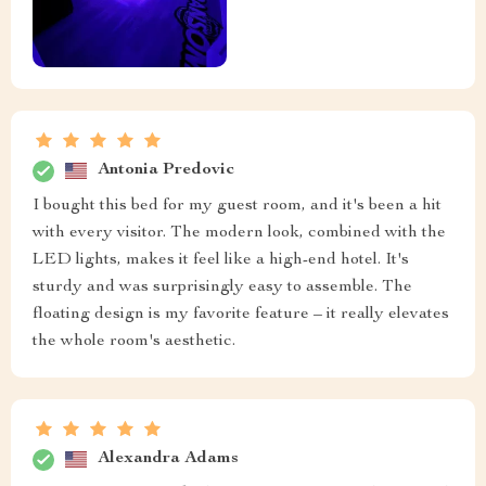
Antonia Predovic
I bought this bed for my guest room, and it's been a hit
with every visitor. The modern look, combined with the
LED lights, makes it feel like a high-end hotel. It's
sturdy and was surprisingly easy to assemble. The
floating design is my favorite feature – it really elevates
the whole room's aesthetic.
Alexandra Adams