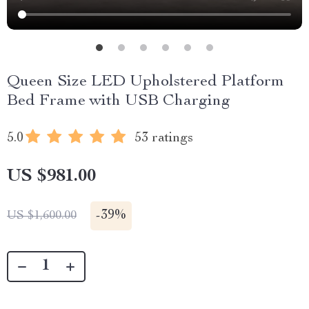
Queen Size LED Upholstered Platform
Bed Frame with USB Charging
5.0
53 ratings
US $981.00
-
39%
US $1,600.00