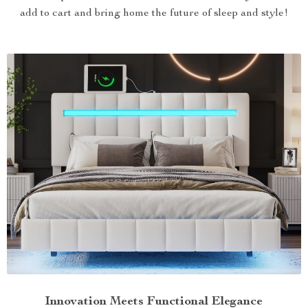
add to cart and bring home the future of sleep and style!
Innovation Meets Functional Elegance