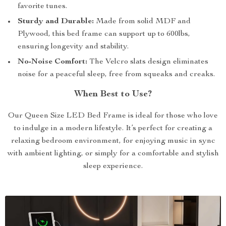
favorite tunes.
Sturdy and Durable:
Made from solid MDF and
Plywood, this bed frame can support up to 600lbs,
ensuring longevity and stability.
No-Noise Comfort:
The Velcro slats design eliminates
noise for a peaceful sleep, free from squeaks and creaks.
When Best to Use?
Our Queen Size LED Bed Frame is ideal for those who love
to indulge in a modern lifestyle. It’s perfect for creating a
relaxing bedroom environment, for enjoying music in sync
with ambient lighting, or simply for a comfortable and stylish
sleep experience.