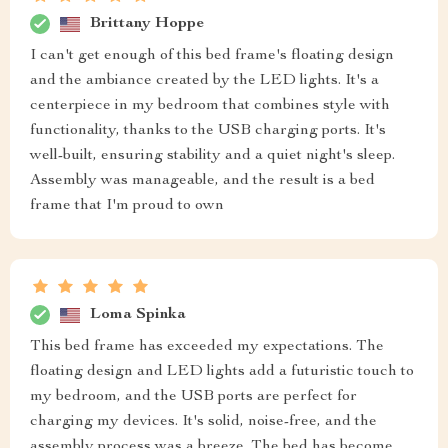
Brittany Hoppe
I can't get enough of this bed frame's floating design
and the ambiance created by the LED lights. It's a
centerpiece in my bedroom that combines style with
functionality, thanks to the USB charging ports. It's
well-built, ensuring stability and a quiet night's sleep.
Assembly was manageable, and the result is a bed
frame that I'm proud to own
Loma Spinka
This bed frame has exceeded my expectations. The
floating design and LED lights add a futuristic touch to
my bedroom, and the USB ports are perfect for
charging my devices. It's solid, noise-free, and the
assembly process was a breeze. The bed has become