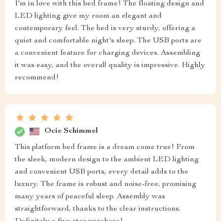
I'm in love with this bed frame! The floating design and
LED lighting give my room an elegant and
contemporary feel. The bed is very sturdy, offering a
quiet and comfortable night's sleep. The USB ports are
a convenient feature for charging devices. Assembling
it was easy, and the overall quality is impressive. Highly
recommend!
Ocie Schimmel
This platform bed frame is a dream come true! From
the sleek, modern design to the ambient LED lighting
and convenient USB ports, every detail adds to the
luxury. The frame is robust and noise-free, promising
many years of peaceful sleep. Assembly was
straightforward, thanks to the clear instructions.