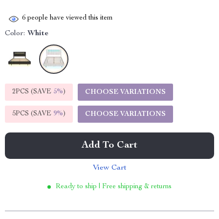
6
people have viewed this item
Color:
White
2PCS (SAVE
5%
)
CHOOSE VARIATIONS
5PCS (SAVE
9%
)
CHOOSE VARIATIONS
Add To Cart
View Cart
Ready to ship | Free shipping & returns