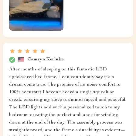
Camryn Kerluke
After months of sleeping on this fantastic LED
upholstered bed frame, I can confidently say it's a
dream come true. The promise of no-noise comfort is
100% accurate; I haven't heard a single squeak or
creak, ensuring my sleep is uninterrupted and peaceful.
The LED lights add such a personalized touch to my
bedroom, creating the perfect ambiance for winding
down at the end of the day. The assembly process was
straightforward, and the frame's durability is evident—