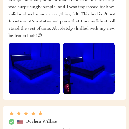
always on their phone or tablet before bed. The setup
was surprisingly simple, and I was impressed by how
solid and well-made everything felt. This bed isn't just
furniture; it's a statement piece that I'm confident will
stand the test of time. Absolutely thrilled with my new
bedroom look!😊
Joshua Willms