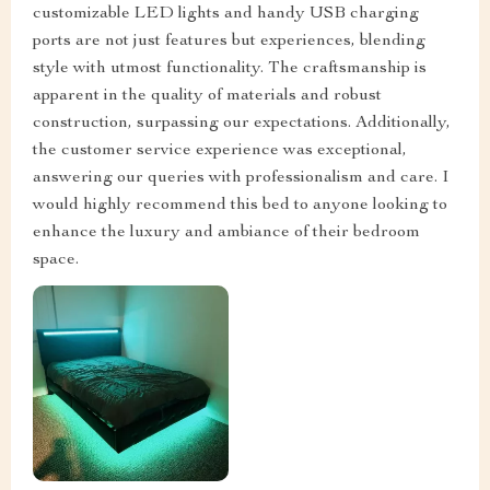
customizable LED lights and handy USB charging
ports are not just features but experiences, blending
style with utmost functionality. The craftsmanship is
apparent in the quality of materials and robust
construction, surpassing our expectations. Additionally,
the customer service experience was exceptional,
answering our queries with professionalism and care. I
would highly recommend this bed to anyone looking to
enhance the luxury and ambiance of their bedroom
space.