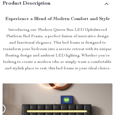
Product Description
Experience a Blend of Modern Comfort and Style
Introducing our Modern Queen Size LED Upholstered
Platform Bed Frame, a perfect fusion of innovative design
and functional elegance. This bed frame is designed to
transform your bedroom into a serene retreat with its unique
floating design and ambient LED lighting. Whether you’re
looking to create a modern vibe or simply want a comfortable
and stylish place to rest, this bed frame is your ideal choice.