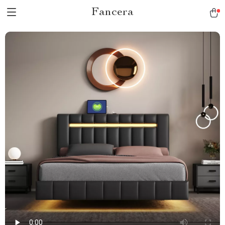
Fancera