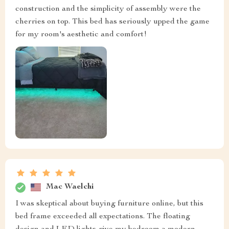
construction and the simplicity of assembly were the
cherries on top. This bed has seriously upped the game
for my room's aesthetic and comfort!
Mac Waelchi
I was skeptical about buying furniture online, but this
bed frame exceeded all expectations. The floating