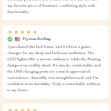
my favorite piece of furniture, combining style with
functionality.
Trystan Keeling
I purchased this bed frame, and it's been a game-
changer for my sleep and bedroom aesthetics. The
LED lights offer a serene ambiance, while the floating
design is incredibly sleek. It's sturdy, comfortable, and
the USB charging ports are a much-appreciated
convenience. Assembly was straightforward, and I'm
confident in its durability. Truly a remarkable addition
to my home.