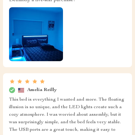
Definitely a five-star purchase!
Amelia Reilly
This bed is everything I wanted and more. The floating
illusion is so unique, and the LED lights create such a
cozy atmosphere. I was worried about assembly, but it
was surprisingly simple, and the bed feels very stable.
The USB ports are a great touch, making it easy to