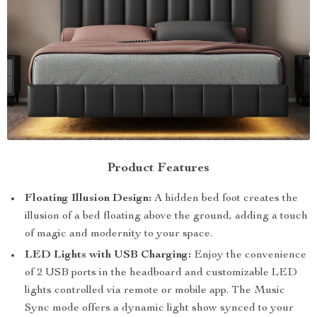
Product Features
Floating Illusion Design:
A hidden bed foot creates the
illusion of a bed floating above the ground, adding a touch
of magic and modernity to your space.
LED Lights with USB Charging:
Enjoy the convenience
of 2 USB ports in the headboard and customizable LED
lights controlled via remote or mobile app. The Music
Sync mode offers a dynamic light show synced to your