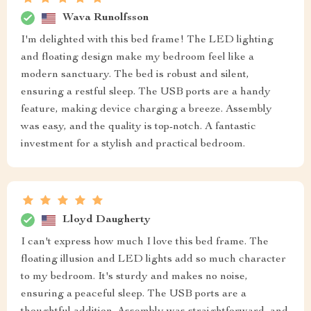
Wava Runolfsson
I'm delighted with this bed frame! The LED lighting
and floating design make my bedroom feel like a
modern sanctuary. The bed is robust and silent,
ensuring a restful sleep. The USB ports are a handy
feature, making device charging a breeze. Assembly
was easy, and the quality is top-notch. A fantastic
investment for a stylish and practical bedroom.
Lloyd Daugherty
I can't express how much I love this bed frame. The
floating illusion and LED lights add so much character
to my bedroom. It's sturdy and makes no noise,
ensuring a peaceful sleep. The USB ports are a