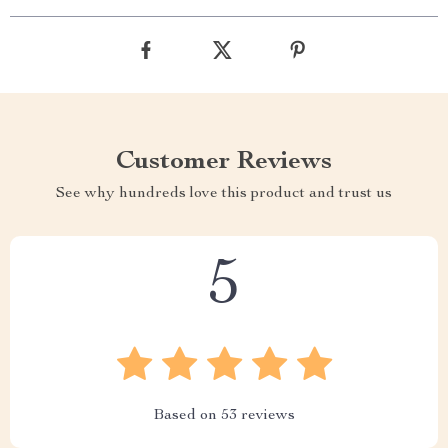
Customer Reviews
See why hundreds love this product and trust us
5
Based on
53
reviews