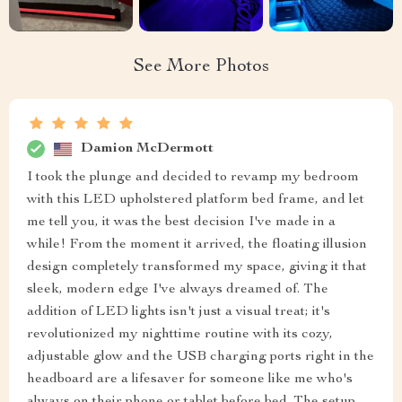
See More Photos
Damion McDermott
I took the plunge and decided to revamp my bedroom
with this LED upholstered platform bed frame, and let
me tell you, it was the best decision I've made in a
while! From the moment it arrived, the floating illusion
design completely transformed my space, giving it that
sleek, modern edge I've always dreamed of. The
addition of LED lights isn't just a visual treat; it's
revolutionized my nighttime routine with its cozy,
adjustable glow and the USB charging ports right in the
headboard are a lifesaver for someone like me who's