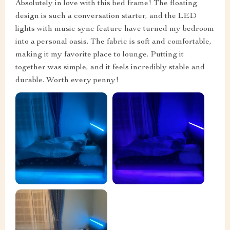
Absolutely in love with this bed frame! The floating
design is such a conversation starter, and the LED
lights with music sync feature have turned my bedroom
into a personal oasis. The fabric is soft and comfortable,
making it my favorite place to lounge. Putting it
together was simple, and it feels incredibly stable and
durable. Worth every penny!