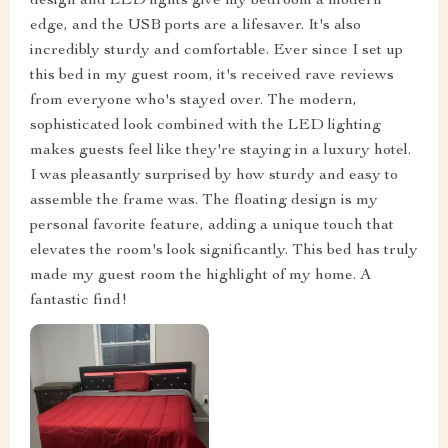
design and LED lights give my bedroom a modern
edge, and the USB ports are a lifesaver. It's also
incredibly sturdy and comfortable. Ever since I set up
this bed in my guest room, it's received rave reviews
from everyone who's stayed over. The modern,
sophisticated look combined with the LED lighting
makes guests feel like they're staying in a luxury hotel.
I was pleasantly surprised by how sturdy and easy to
assemble the frame was. The floating design is my
personal favorite feature, adding a unique touch that
elevates the room's look significantly. This bed has truly
made my guest room the highlight of my home. A
fantastic find!