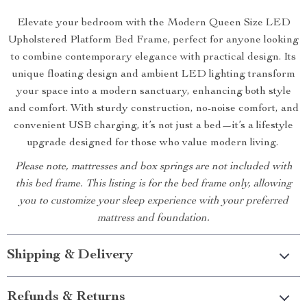
Elevate your bedroom with the Modern Queen Size LED
Upholstered Platform Bed Frame, perfect for anyone looking
to combine contemporary elegance with practical design. Its
unique floating design and ambient LED lighting transform
your space into a modern sanctuary, enhancing both style
and comfort. With sturdy construction, no-noise comfort, and
convenient USB charging, it’s not just a bed—it’s a lifestyle
upgrade designed for those who value modern living.
Please note, mattresses and box springs are not included with
this bed frame. This listing is for the bed frame only, allowing
you to customize your sleep experience with your preferred
mattress and foundation.
Shipping & Delivery
Refunds & Returns