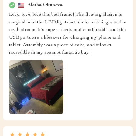
Aletha Okuneva
Love, love, love this bed frame! The floating illusion is
magical, and the LED lights set such a calming mood in
my bedroom. It's super sturdy and comfortable, and the
USB ports are a lifesaver for charging my phone and
tablet. Assembly was a piece of cake, and it looks
incredible in my room. A fantastic buy!