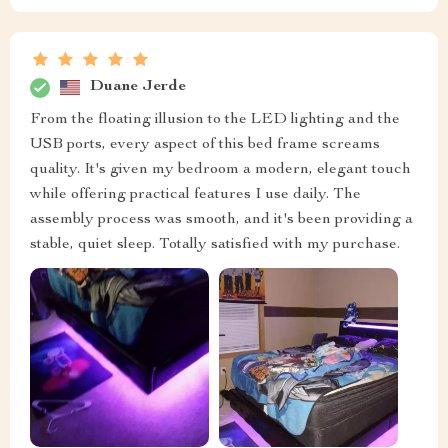
Duane Jerde
From the floating illusion to the LED lighting and the
USB ports, every aspect of this bed frame screams
quality. It's given my bedroom a modern, elegant touch
while offering practical features I use daily. The
assembly process was smooth, and it's been providing a
stable, quiet sleep. Totally satisfied with my purchase.