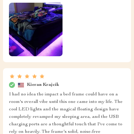
Kieran Krajcik
I had no idea the impact a bed frame could have on a
room's overall vibe until this one came into my life. The
cool LED lights and the magical floating design have
completely revamped my sleeping area, and the USB
charging ports are a thoughtful touch that I've come to
rely on heavily. The frame's solid, noise-free