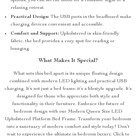
options, you can set the mood for a romantic night or a
relaxing retreat.
Practical Design:
The USB ports in the headboard make
charging devices convenient and accessible.
Comfort and Support:
Upholstered in skin-friendly
fabric, the bed provides a cozy spot for reading or
lounging.
What Makes It Special?
What sets this bed apart is its unique floating design
combined with modern LED lighting and practical USB
charging. It’s not just a bed frame; it’s a lifestyle upgrade. It’s
designed for those who appreciate both style and
functionality in their furniture. Embrace the future of
bedroom design with our Modern Queen Size LED
Upholstered Platform Bed Frame. Transform your bedroom
into a sanctuary of modern comfort and style today! Don’t
wait to experience the ultimate in bedroom luxury. Click to