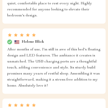
quiet, comfortable place to rest every night. Highly
recommended for anyone looking to elevate their
bedroom's design.
Helene Blick
After months of use, I'm still in awe of this bed's floating
design and LED features. The ambiance it creates is
unmatched. The USB charging ports are a thoughtful
touch, adding convenience and style. Its sturdy build
promises many years of restful sleep. Assembling it was
straightforward, making it a stress-free addition to my
home. Absolutely love it!